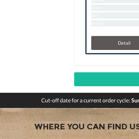
Biterness
Acidity
Body
Intensity
Detail
Cut-off date for a current order cycle:
Su
WHERE YOU CAN FIND U