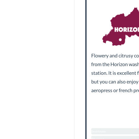
Flowery and citrusy co
from the Horizon was
station. It is excellent f
but you can also enjoy
aeropress or french pr
Sweetness