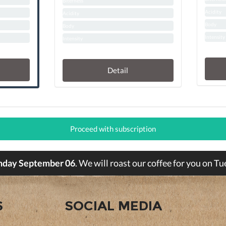
Biterness
Acidity
Acidity
Body
Body
Intensity
Intensity
Detail
Proceed with subscription
nday September 06
. We will roast our coffee for you on 
S
SOCIAL MEDIA