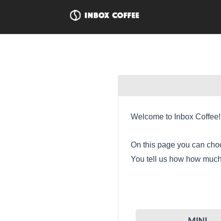
Welcome to Inbox Coffee!
On this page you can choo
You tell us how how much 
MINI