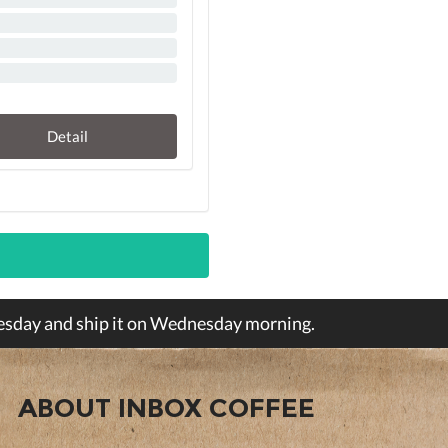
Detail
Tuesday and ship it on Wednesday morning.
ABOUT INBOX COFFEE