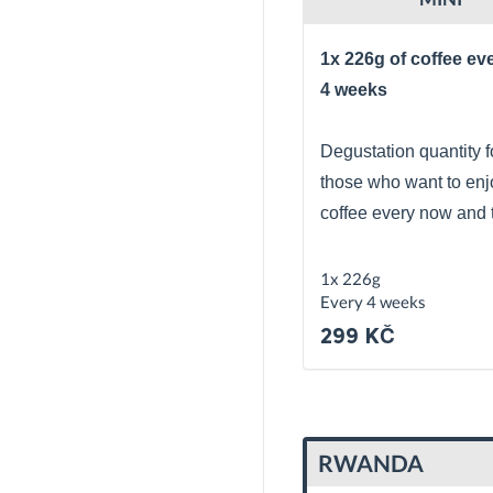
1x 226g of coffee ev
4 weeks
Degustation quantity f
those who want to enj
coffee every now and 
1x 226g
Every 4 weeks
299 KČ
RWANDA