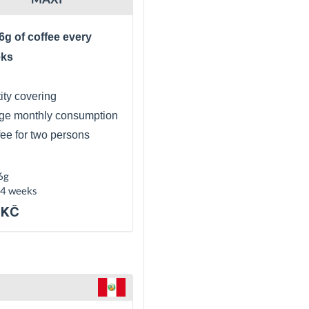
6g of coffee every
eks
ity covering
ge monthly consumption
fee for two persons
6g
 4 weeks
 KČ