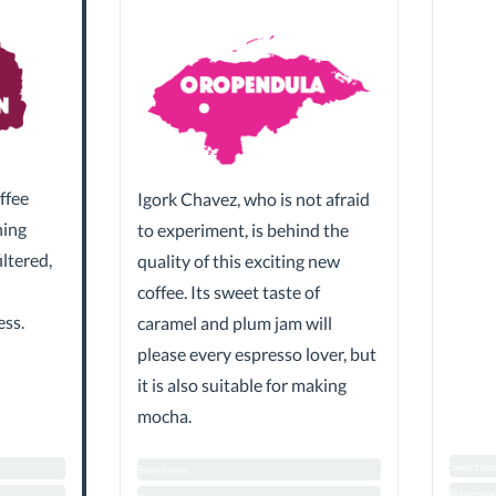
ffee
Igork Chavez, who is not afraid
hing
to experiment, is behind the
iltered,
quality of this exciting new
coffee. Its sweet taste of
ess.
caramel and plum jam will
please every espresso lover, but
it is also suitable for making
mocha.
Sweetnes
Sweetness
Biterness