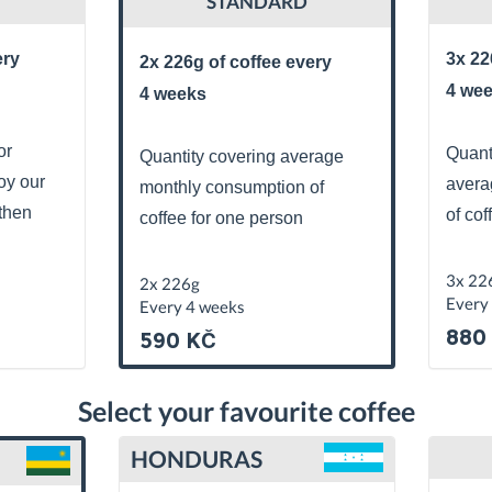
STANDARD
ery
3x 22
2x 226g of coffee every
4 we
4 weeks
or
Quant
Quantity covering average
oy our
avera
monthly consumption of
then
of cof
coffee for one person
3x 22
2x 226g
Every
Every 4 weeks
880
590 KČ
Select your favourite coffee
HONDURAS