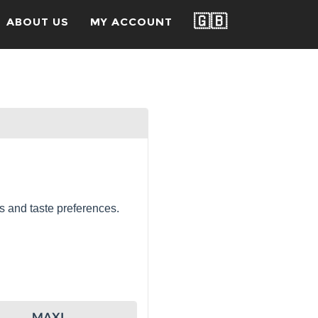
🇬🇧
ABOUT US
MY ACCOUNT
s and taste preferences.
MAXI