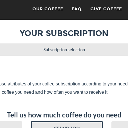
OUR COFFEE
FAQ
GIVE COFFEE
YOUR SUBSCRIPTION
Subscription selection
se attributes of your coffee subscription according to your need
coffee you need and how often you want to receive it.
Tell us how much coffee do you need