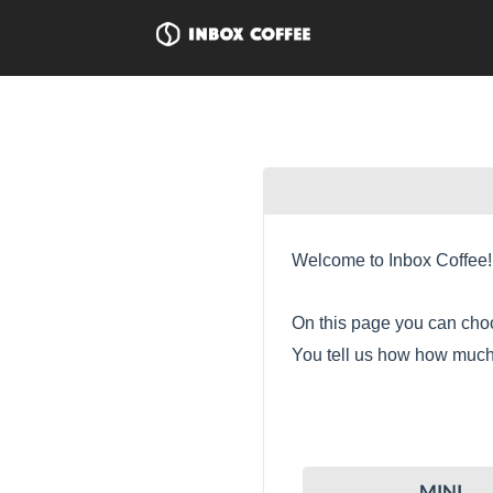
Welcome to Inbox Coffee!
On this page you can choo
You tell us how how much 
MINI