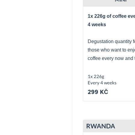
1x 226g of coffee ev
4 weeks
Degustation quantity f
those who want to enj
coffee every now and 
1x 226g
Every 4 weeks
299 KČ
RWANDA