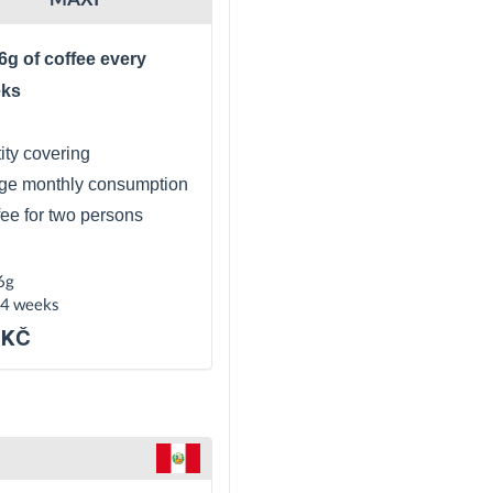
6g of coffee every
eks
ity covering
ge monthly consumption
fee for two persons
6g
 4 weeks
 KČ