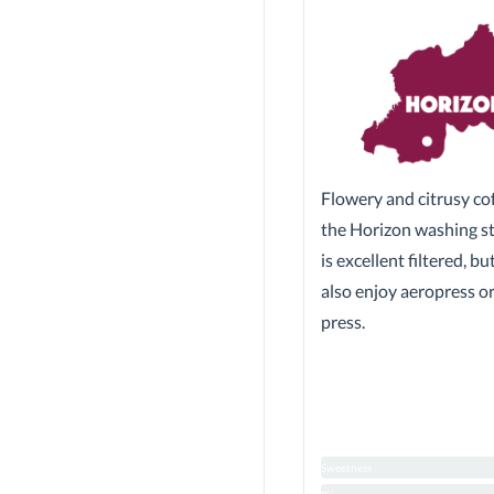
Flowery and citrusy co
the Horizon washing sta
is excellent filtered, b
also enjoy aeropress o
press.
Sweetness