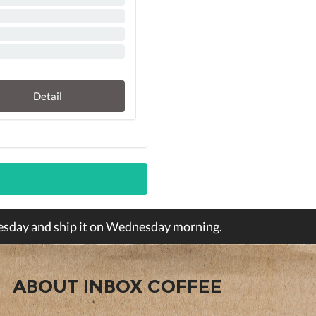
Detail
Tuesday and ship it on Wednesday morning.
ABOUT INBOX COFFEE