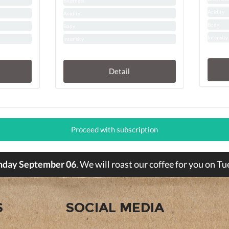
Biterness
Acidity
Acidity
Body
Body
Intensity
Intensity
Detail
Proceed with subscription
nday September 06
. We will roast our coffee for you on 
S
SOCIAL MEDIA