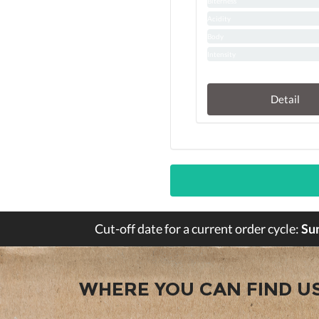
Biterness
Acidity
Body
Intensity
Detail
Cut-off date for a current order cycle:
Su
WHERE YOU CAN FIND U