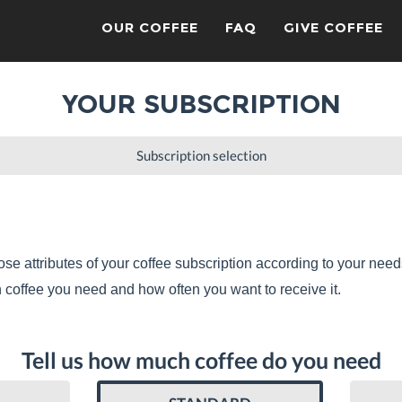
OUR COFFEE
FAQ
GIVE COFFEE
YOUR SUBSCRIPTION
Subscription selection
se attributes of your coffee subscription according to your need
coffee you need and how often you want to receive it.
Tell us how much coffee do you need