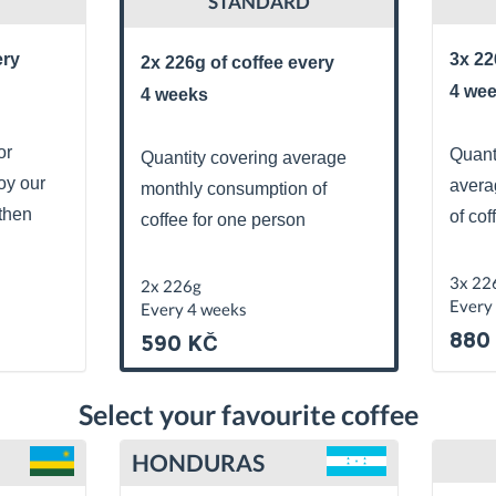
STANDARD
ery
3x 22
2x 226g of coffee every
4 we
4 weeks
or
Quant
Quantity covering average
oy our
avera
monthly consumption of
then
of cof
coffee for one person
3x 22
2x 226g
Every
Every 4 weeks
880
590 KČ
Select your favourite coffee
HONDURAS