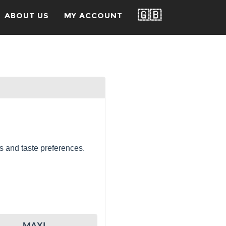
🇬🇧
ABOUT US
MY ACCOUNT
s and taste preferences.
MAXI