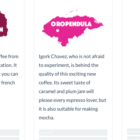
ffee from
Igork Chavez, who is not afraid
tion. It
to experiment, is behind the
ut you can
quality of this exciting new
r french
coffee. Its sweet taste of
caramel and plum jam will
please every espresso lover, but
it is also suitable for making
mocha.
Sweetnes
Sweetness
Biterness